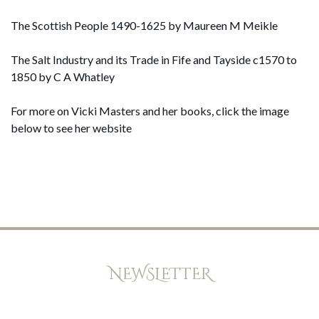
The Scottish People 1490-1625 by Maureen M Meikle
The Salt Industry and its Trade in Fife and Tayside c1570 to
1850 by C A Whatley
For more on Vicki Masters and her books, click the image
below to see her website
NEWSLETTER
Keep up to date with offers, news, and exclusive peeks at new