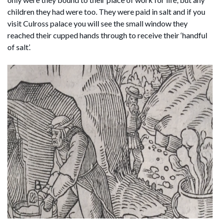
children they had were too. They were paid in salt and if you
visit Culross palace you will see the small window they
reached their cupped hands through to receive their ‘handful
of salt’.