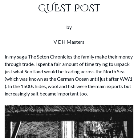
GUEST POST
by
V E H Masters
In my saga The Seton Chronicles the family make their money
through trade. I spent a fair amount of time trying to unpack
just what Scotland would be trading across the North Sea
(which was known as the German Ocean until just after WW1
). In the 1500s hides, wool and fish were the main exports but
increasingly salt became important too.