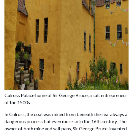
Culross Palace home of Sir George Bruce, a salt entrepreneur
of the 1500s
In Culross, the coal was mined from beneath the sea, always a
dangerous process but even more so in the 16th century. The
owner of both mine and salt pans, Sir George Bruce, invented