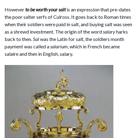
However
to be worth your salt
is an expression that pre-dates
the poor salter serfs of Culross. It goes back to Roman times
when their soldiers were paid in salt, and buying salt was seen
as a shrewd investment. The origin of the word
salary
harks
back to then.
Sal
was the Latin for salt, the soldiers month
payment was called a
salarium
, which in French became
salaire and then in English, salary.