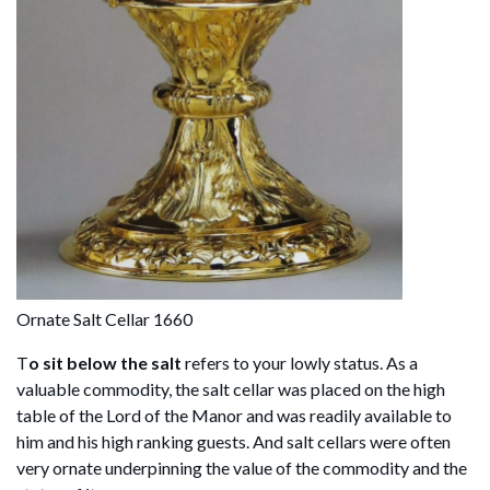
Ornate Salt Cellar 1660
T
o sit below the salt
refers to your lowly status. As a
valuable commodity, the salt cellar was placed on the high
table of the Lord of the Manor and was readily available to
him and his high ranking guests. And salt cellars were often
very ornate underpinning the value of the commodity and the