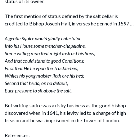
status of its owner.
The first mention of status defined by the salt cellar is
credited to Bishop Joseph Hall, in verses he penned in 1597 …
A gentle Squire would gladly entertaine
Into his House some trencher-chapelaine,
Some willing man that might instruct his Sons,
And that could stand to good Conditions:
First that He lie vpon the Truckle-bed,
Whiles his yong maister lieth ore his hed;
Second that he do, on no default,
Euer presume to sit aboue the salt.
But writing satire was a risky business as the good bishop
discovered when, in 1641, his levity led to a charge of high
treason and he was imprisoned in the Tower of London.
References: