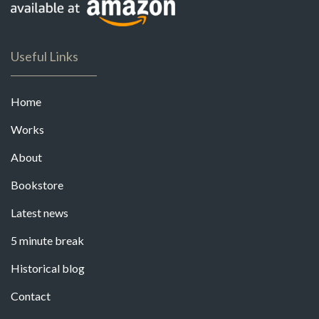
Useful Links
Home
Works
About
Bookstore
Latest news
5 minute break
Historical blog
Contact