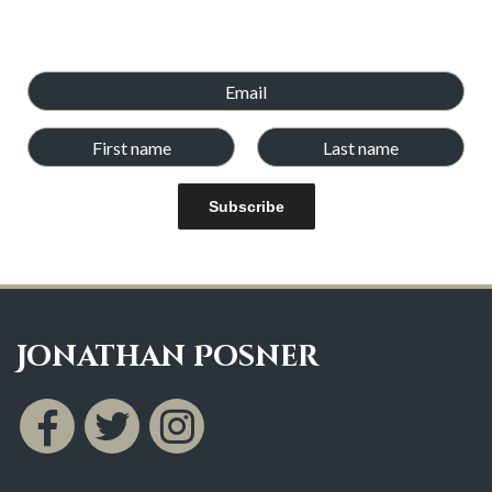
books. Newsletters will be emailed every few weeks,and we
will never give your email address and details to any other
company.
Subscribe
Jonathan Posner