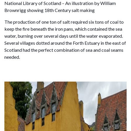
National Library of Scotland – An illustration by William
Brownrigg showing 18th Century salt making
The production of one ton of salt required six tons of coal to
keep the fire beneath the iron pans, which contained the sea
water, burning over several days until the water evaporated.
Several villages dotted around the Forth Estuary in the east of
Scotland had the perfect combination of sea and coal seams
needed.