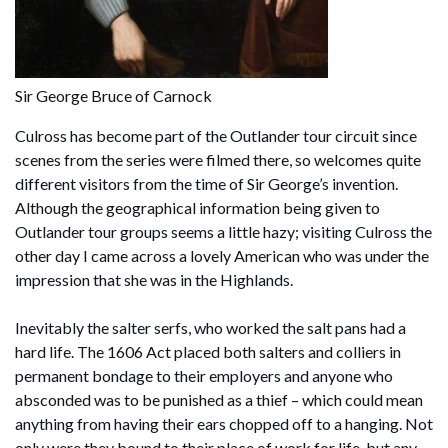
Sir George Bruce of Carnock
Culross has become part of the Outlander tour circuit since
scenes from the series were filmed there, so welcomes quite
different visitors from the time of Sir George’s invention.
Although the geographical information being given to
Outlander tour groups seems a little hazy; visiting Culross the
other day I came across a lovely American who was under the
impression that she was in the Highlands.
Inevitably the salter serfs, who worked the salt pans had a
hard life. The 1606 Act placed both salters and colliers in
permanent bondage to their employers and anyone who
absconded was to be punished as a thief – which could mean
anything from having their ears chopped off to a hanging. Not
only were they bound to their place of work for life, but any