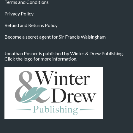
Terms and Conditions
Privacy Policy
Refund and Returns Policy
Become a secret agent for Sir Francis Walsingham
Jonathan Posner is published by Winter & Drew Publishing.
Click the logo for more information.