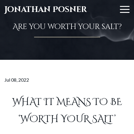
Jonathan Posner
Are you worth your salt?
Jul 08, 2022
WHAT IT MEANS TO BE
‘WORTH YOUR SALT’