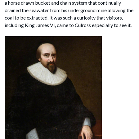
a horse drawn bucket and chain system that continually
drained the seawater from his underground mine allowing the
coal to be extracted. It was such a curiosity that visitors,
including King James VI, came to Culross especially to see it.