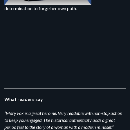
determination to forge her own path.
What readers say
“Mary Fox is a great heroine. Very readable with non-stop action
to keep you engaged. The historical authenticity adds a great
period feel to the story of a woman with a modern mindset.”