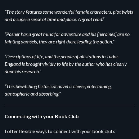
“The story features some wonderful female characters, plot twists
and a superb sense of time and place. A great read.”
“Posner has a great mind for adventure and his [heroines] are no
fainting damsels, they are right there leading the action.”
“Descriptions of life, and the people of all stations in Tudor
England is brought vividly to life by the author who has clearly
done his research.”
“This bewitching historical novel is clever, entertaining,
atmospheric and absorbing.”
Connecting with your Book Club
I offer flexible ways to connect with your book club: