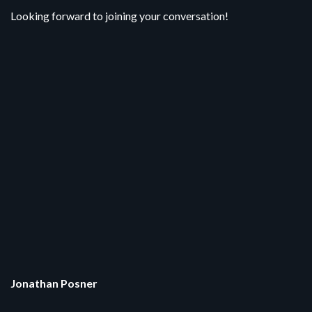
Looking forward to joining your conversation!
Jonathan Posner