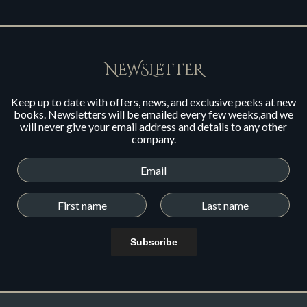
NEWSLETTER
Keep up to date with offers, news, and exclusive peeks at new
books. Newsletters will be emailed every few weeks,and we
will never give your email address and details to any other
company.
Subscribe