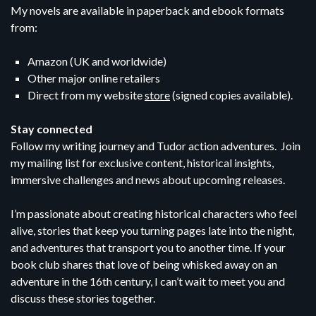
My novels are available in paperback and ebook formats
from:
Amazon (UK and worldwide)
Other major online retailers
Direct from my website
store
(signed copies available).
Stay connected
Follow my writing journey and Tudor action adventures. Join
my mailing list for exclusive content, historical insights,
immersive challenges and news about upcoming releases.
I’m passionate about creating historical characters who feel
alive, stories that keep you turning pages late into the night,
and adventures that transport you to another time. If your
book club shares that love of being whisked away on an
adventure in the 16th century, I can’t wait to meet you and
discuss these stories together.