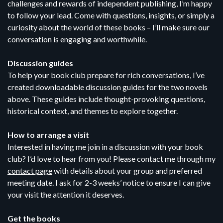
challenges and rewards of independent publishing, I’m happy
to follow your lead. Come with questions, insights, or simply a
curiosity about the world of these books – I’ll make sure our
conversation is engaging and worthwhile.
Discussion guides
To help your book club prepare for rich conversations, I’ve
created downloadable discussion guides for the two novels
above. These guides include thought-provoking questions,
historical context, and themes to explore together.
How to arrange a visit
Interested in having me join in a discussion with your book
club? I’d love to hear from you! Please contact me through my
contact page
with details about your group and preferred
meeting date. I ask for 2-3 weeks’ notice to ensure I can give
your visit the attention it deserves.
Get the books