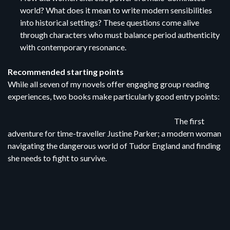
world? What does it mean to write modern sensibilities
into historical settings? These questions come alive
through characters who must balance period authenticity
with contemporary resonance.
Recommended starting points
While all seven of my novels offer engaging group reading
experiences, two books make particularly good entry points:
The first
adventure for time-traveller Justine Parker; a modern woman
navigating the dangerous world of Tudor England and finding
she needs to fight to survive.