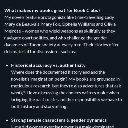
What makes my books great for Book Clubs?
My novels feature protagonists like time-travelling Lady
Mary de Beauvais, Mary Fox, Ophelia Williams and Olivia
Melrose – women who wield weapons as skillfully as they
navigate court politics, and who challenge the gender
dynamics of Tudor society at every turn. Their stories offer
rich material for discussion – such as:
Historical accuracy vs. authenticity
Where does the documented history end and the
novelist’s imagination begin? My books are grounded in
meticulous research, but they’re also adventures that ask
what if
? I love discussing the choices writers make when
bringing the past to life, and the responsibility we have to
both history and storytelling.
Strong female characters & gender dynamics
How did women exercise power in a male-dominated