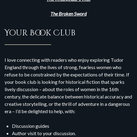
The Broken Sword
Your Book Club
I love connecting with readers who enjoy exploring Tudor
England through the lives of strong, fearless women who
refuse to be constrained by the expectations of their time. If
your book club is looking for historical fiction that sparks
lively discussion – about the roles of women in the 16th
century, the delicate balance between historical accuracy and
creative storytelling, or the thrill of adventure in a dangerous
era – I’d be delighted to help, with:
Discussion guides
Author visit to your discussion.