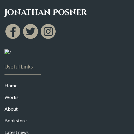
Jonathan Posner
Useful Links
Home
Works
About
Bookstore
Latest news