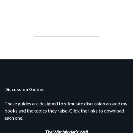
Jonathan Posner
Book Clubs
Discussion Guides
These guides are designed to stimulate discussion around my
books and the topics they raise. Click the links to download
each one.
The Witchfinder’s Well