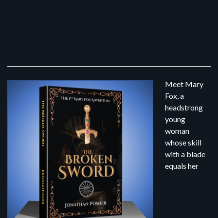
Meet Mary
Fox, a
headstrong
young
woman
whose skill
with a blade
equals her