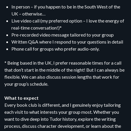
In person – if you happen to be in the South West of the
UK – otherwise…
Live video call (my preferred option – I love the energy of
real-time conversation!)*
Pre-recorded video message tailored to your group
Written Q&A where I respond to your questions in detail
Phone call for groups who prefer audio-only.
* Being based in the UK, I prefer reasonable times for a call
that don’t start in the middle of the night! But I can always be
flexible. We can also discuss session lengths that work for
your group’s schedule.
What to expect
Every book club is different, and I genuinely enjoy tailoring
each visit to what interests your group most. Whether you
want to dive deep into Tudor history, explore the writing
process, discuss character development, or learn about the