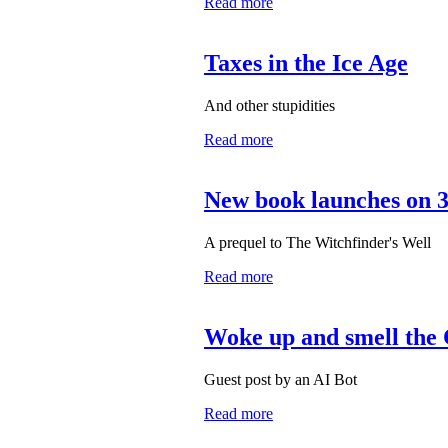
Read more
Taxes in the Ice Age
And other stupidities
Read more
New book launches on 
A prequel to The Witchfinder's Well
Read more
Woke up and smell the
Guest post by an AI Bot
Read more