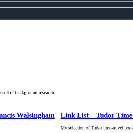
 result of background research.
Francis Walsingham
Link List – Tudor Time
My selection of Tudor time-travel boo