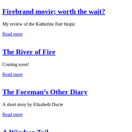
Firebrand movie; worth the wait?
My review of the Katherine Parr biopic
Read more
The River of Fire
Coming soon!
Read more
The Foreman’s Other Diary
A short story by Elizabeth Ducie
Read more