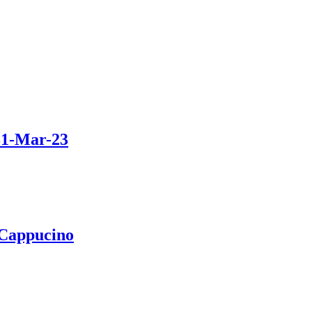
31-Mar-23
 Cappucino