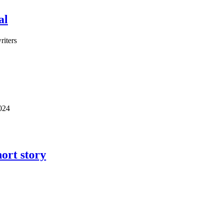
al
riters
2024
ort story