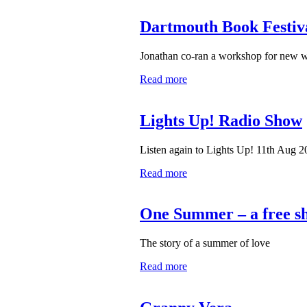
Dartmouth Book Festiv
Jonathan co-ran a workshop for new w
Read more
Lights Up! Radio Show
Listen again to Lights Up! 11th Aug 
Read more
One Summer – a free sh
The story of a summer of love
Read more