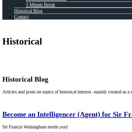
5 Minute Break
Historical Blog
Contact
Historical
Historical Blog
Articles and posts on topics of historical interest –mainly created as a
Become an Intelligencer (Agent) for Sir 
Sir Francis Walsingham needs you!