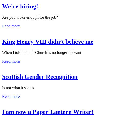
We’re hiring!
Are you woke enough for the job?
Read more
King Henry VIII didn’t believe me
When I told him his Church is no longer relevant
Read more
Scottish Gender Recognition
Is not what it seems
Read more
I am now a Paper Lantern Writer!