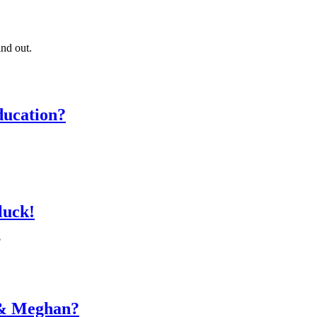
ind out.
ducation?
 luck!
?
y & Meghan?