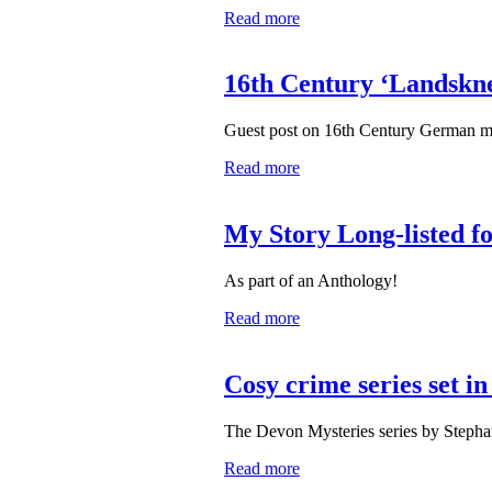
Read more
16th Century ‘Landskne
Guest post on 16th Century German m
Read more
My Story Long-listed f
As part of an Anthology!
Read more
Cosy crime series set i
The Devon Mysteries series by Stepha
Read more