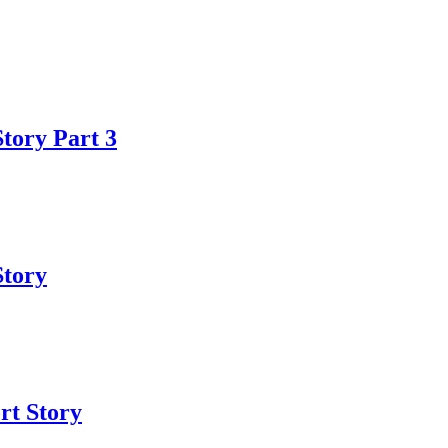
Story Part 3
Story
ort Story