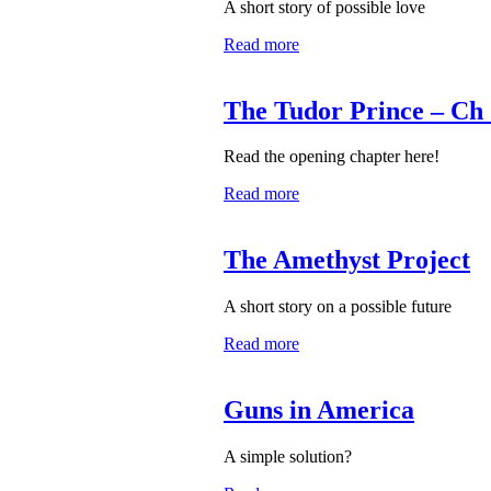
A short story of possible love
Read more
The Tudor Prince – Ch 
Read the opening chapter here!
Read more
The Amethyst Project
A short story on a possible future
Read more
Guns in America
A simple solution?