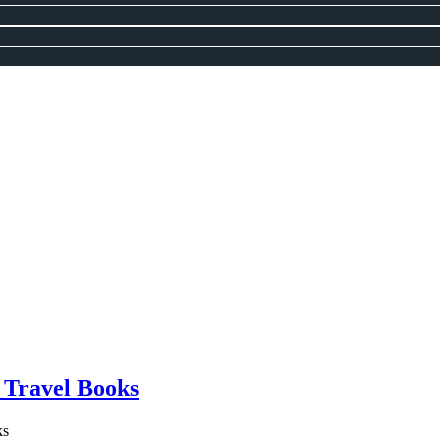
 Travel Books
ks