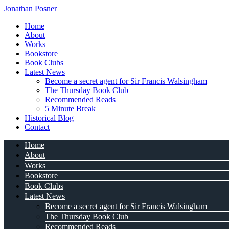
Jonathan Posner
Home
About
Works
Bookstore
Book Clubs
Latest News
Become a secret agent for Sir Francis Walsingham
The Thursday Book Club
Recommended Reads
5 Minute Break
Historical Blog
Contact
Home
About
Works
Bookstore
Book Clubs
Latest News
Become a secret agent for Sir Francis Walsingham
The Thursday Book Club
Recommended Reads