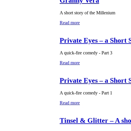
Granny Vera
A short story of the Millenium
Read more
Private Eyes – a Short 
A quick-fire comedy - Part 3
Read more
Private Eyes – a Short 
A quick-fire comedy - Part 1
Read more
Tinsel & Glitter – A sh