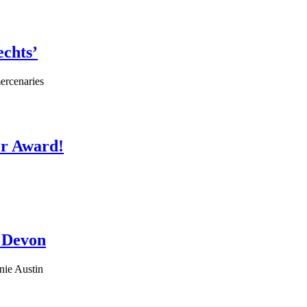
chts’
ercenaries
or Award!
n Devon
nie Austin