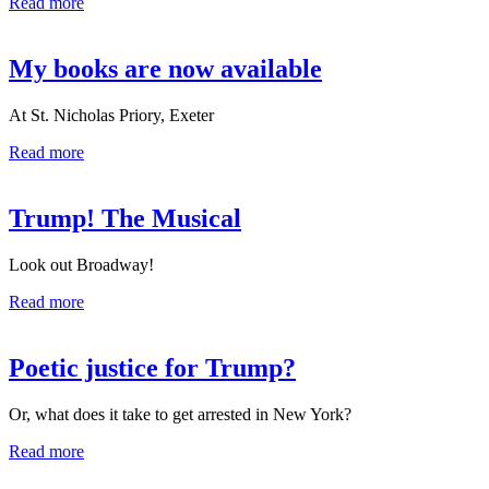
Read more
My books are now available
At St. Nicholas Priory, Exeter
Read more
Trump! The Musical
Look out Broadway!
Read more
Poetic justice for Trump?
Or, what does it take to get arrested in New York?
Read more