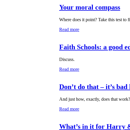
Your moral compass
Where does it point? Take this test to f
Read more
Faith Schools: a good e
Discuss.
Read more
Don’t do that – it’s bad
And just how, exactly, does that work
Read more
What’s in it for Harr