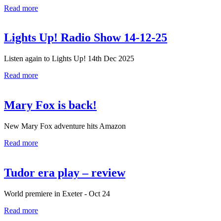
Read more
Lights Up! Radio Show 14-12-25
Listen again to Lights Up! 14th Dec 2025
Read more
Mary Fox is back!
New Mary Fox adventure hits Amazon
Read more
Tudor era play – review
World premiere in Exeter - Oct 24
Read more