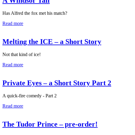
A Windsor Tail
Has Alfred the fox met his match?
Read more
Melting the ICE – a Short Story
Not that kind of ice!
Read more
Private Eyes – a Short Story Part 2
A quick-fire comedy - Part 2
Read more
The Tudor Prince – pre-order!