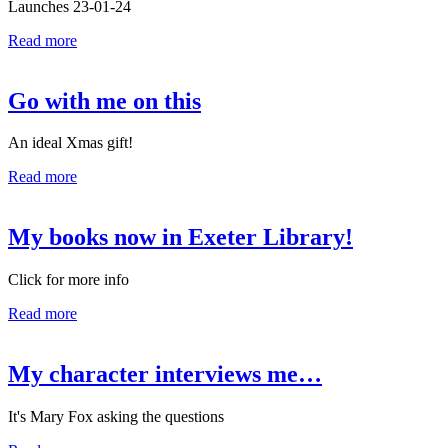
Launches 23-01-24
Read more
Go with me on this
An ideal Xmas gift!
Read more
My books now in Exeter Library!
Click for more info
Read more
My character interviews me…
It's Mary Fox asking the questions