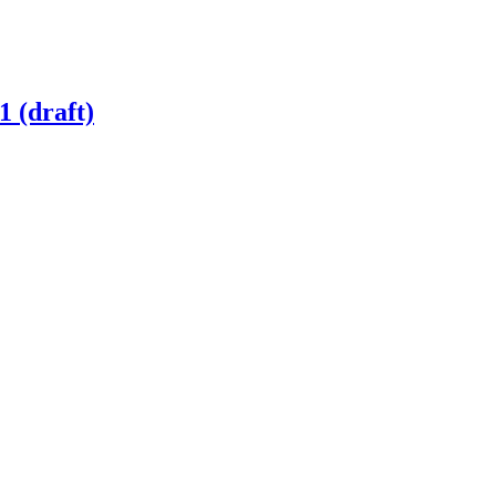
1 (draft)