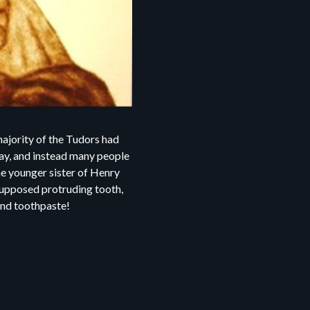
ajority of the Tudors had
cay, and instead many people
he younger sister of Henry
 supposed protruding tooth,
s and toothpaste!