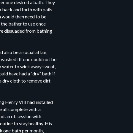
er one desired a bath. They
o back and forth with pails
ich would then need to be
r the bather to use once
ere dissuaded from bathing
also be a social affair,
 washed! If one could not be
n water to wick away sweat,
uld have had a “dry” bath if
a dry cloth to remove dirt
g Henry VIII had installed
 all complete with a
ad an obsession with
outine to stay healthy. His
ok one bath per month,