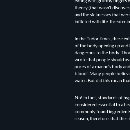
eating with grubby fingers 
theory (that wasn’t discover
and the sicknesses that were
inflicted with life-threatenin
In the Tudor times, there ex
of the body opening up and le
dangerous to the body. Thom
wrote that people should av
pores of a manne’s body and
blood”. Many people believe
water. But did this mean that
No! In fact, standards of h
considered essential to a he
commonly found ingredients t
reason, therefore, that the s