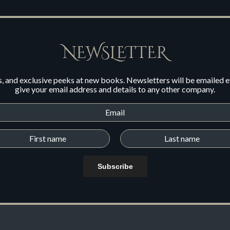
NEWSLETTER
s, and exclusive peeks at new books. Newsletters will be emailed 
give your email address and details to any other company.
Subscribe