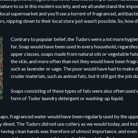
ture to us in this modern society, and we all understand the imp
 local supermarket and you’ll see a torrent of fragranced, antibacter
s, nipping down to their local store just wasn’t possible. So, how d
Contrary to popular belief, the Tudors were a lot more hygie
for. Soap would have been used in every household, regardless
upper classes, soaps made from natural oils or vegetable fat
the skin, and more often than not they would have been frag
such as lavender or sage. The poor would have had to make 
cruder materials, such as animal fats, but it still got the job d
Soaps consisting of these types of fats were also often used w
form of Tudor laundry detergent or washing-up liquid.
oaps, fragranced water would have been regularly used by the upper
y dined. The Tudors did not use cutlery as we would today, and inst
s. Having clean hands was therefore of utmost importance, and even