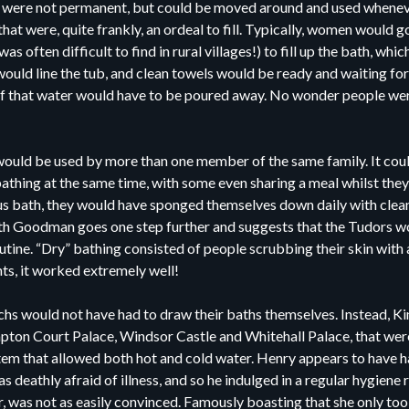
s were not permanent, but could be moved around and used whenev
that were, quite frankly, an ordeal to fill. Typically, women would g
as often difficult to find in rural villages!) to fill up the bath, wh
 would line the tub, and clean towels would be ready and waiting fo
ll of that water would have to be poured away. No wonder people w
ould be used by more than one member of the same family. It could 
athing at the same time, with some even sharing a meal whilst they
us bath, they would have sponged themselves down daily with clea
uth Goodman goes one step further and suggests that the Tudors wo
outine. “Dry” bathing consisted of people scrubbing their skin with 
nts, it worked extremely well!
hs would not have had to draw their baths themselves. Instead, Kin
on Court Palace, Windsor Castle and Whitehall Palace, that were
em that allowed both hot and cold water. Henry appears to have h
 deathly afraid of illness, and so he indulged in a regular hygiene r
, was not as easily convinced. Famously boasting that she only to