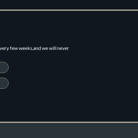
every few weeks,and we will never