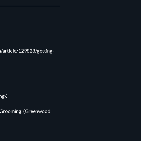
m/article/129828/getting-
ng/.
nd Grooming. (Greenwood