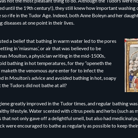
was not the most pleasant thing to do. Although the Tudors were no
ed until the 19th century!), they still knew how important washing 
 so rife in the Tudor Age. Indeed, both Anne Boleyn and her daugh
g diseases at one point in their lives.
isted a belief that bathing in warm water led to the pores
tting in ‘miasmas’, or air that was believed to be
as Moulton, a physician writing in the mid-1500s,
oid bathing in hot temperatures, for they “openeth the
 maketh the venomous ayre enter for to infect the
d in Moulton’s advice and avoided bathing in hot, soapy
 the Tudors did not bathe at all?
ygiene greatly improved in the Tudor times, and regular bathing w
althy lifestyle. Water scented with citrus peels and herbs (such as 
hat not only gave off a delightful smell, but also had medicinal pu
ick were encouraged to bathe as regularly as possible to keep their 