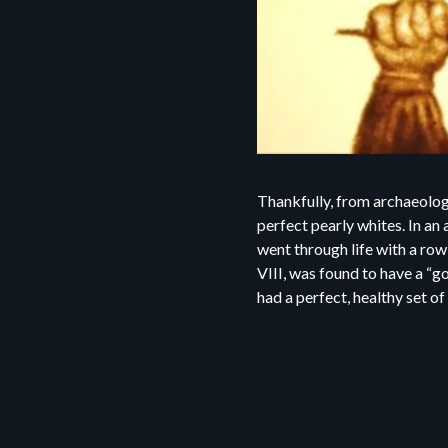
Thankfully, from archaeolog
perfect pearly whites. In a
went through life with a row
VIII, was found to have a “g
had a perfect, healthy set of 