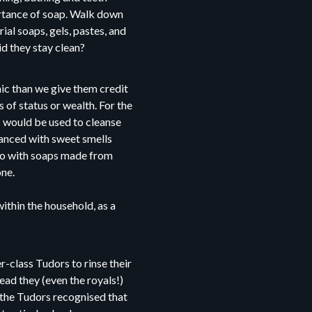
ortance of soap. Walk down
ial soaps, gels, pastes, and
id they stay clean?
nic than we give them credit
 of status or wealth. For the
s would be used to cleanse
ranced with sweet smells
do with soaps made from
one.
ithin the household, as a
-class Tudors to rinse their
ead they (even the royals!)
 the Tudors recognised that