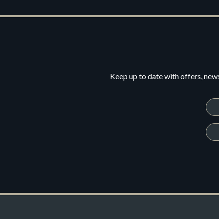
Keep up to date with offers, new