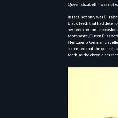
Queen Elizabeth I was not e
In fact, not only was Elizab
black teeth that had deterio
her teeth on some occasions,
toothpaste, Queen Elizabeth 
Hentzner, a German traveller
remarked that the queen had 
teeth, as the chroniclers re