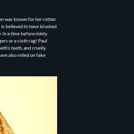
een was known for her rotten
I is believed to have brushed
. In a time before minty
ers or a cloth rag! Paul
th’s teeth, and cruelly
ave also relied on fake