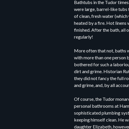
Bathtubs in the Tudor time
were large, barrel-like tubs 
of clean, fresh water (which w
heated by a fire. Hot linens
finished. After the bath, a
regularly!
More often that not, baths w
with more than one person b
bothered for such a laborio
dirt and grime. Historian R
they did not fancy the full r
and grime, and, by all accou
Of course, the Tudor monarc
personal bathrooms at Hampt
sophisticated plumbing syst
keeping himself clean. He was
daughter Elizabeth, however