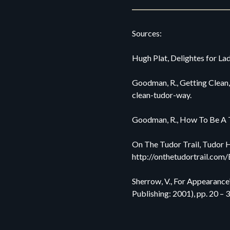
Sources:
Hugh Plat, Delightes for Lad
Goodman, R., Getting Clean,
clean-tudor-way.
Goodman, R., How To Be A T
On The Tudor Trail, Tudor Hy
http://onthetudortrail.com/
Sherrow, V., For Appearanc
Publishing: 2001), pp. 20 – 3