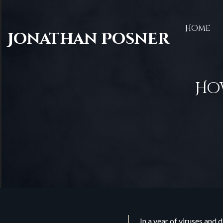
Home
Jonathan Posner
How
In a year of viruses and