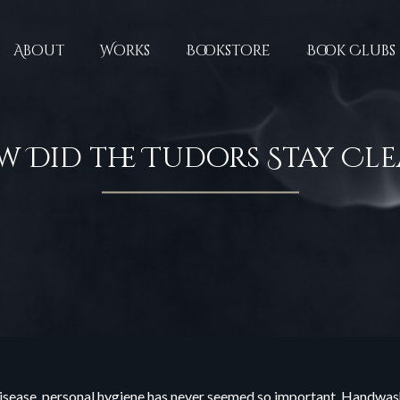
About
Works
Bookstore
Book Clubs
 Did the Tudors Stay Cl
 disease, personal hygiene has never seemed so important. Handwas