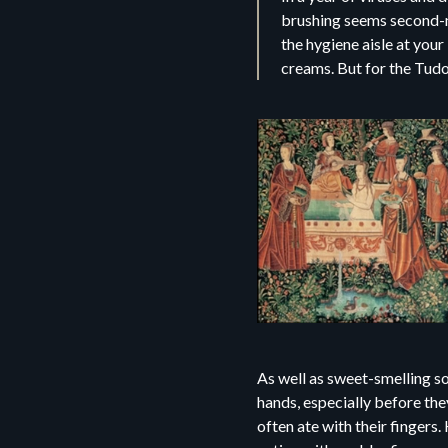
brushing seems second-na
the hygiene aisle at your
creams. But for the Tudor
As well as sweet-smelling s
hands, especially before the
often ate with their finger