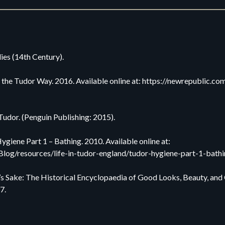
ies (14th Century).
 the Tudor Way. 2016. Available online at: https://newrepublic.co
udor. (Penguin Publishing: 2015).
giene Part 1 – Bathing. 2010. Available online at:
Blog/resources/life-in-tudor-england/tudor-hygiene-part-1-bathi
e’s Sake: The Historical Encyclopaedia of Good Looks, Beauty, a
7.