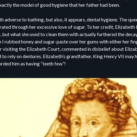
xactly the model of good hygiene that her father had been.
eth adverse to bathing, but also, it appears, dental hygiene. The qu
rated through her excessive love of sugar. To her credit, Elizabeth 
 but what she used to clean them with actually furthered the decay
I rubbed honey and sugar-paste over her gums with either her fing
 visiting the Elizabeth Court, commented in disbelief about Elizabe
to rely on dentures. Elizabeth’s grandfather, King Henry VII may h
corded him as having “teeth few”!