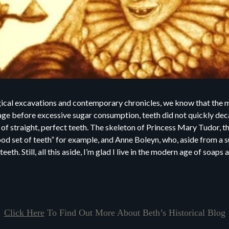
ical excavations and contemporary chronicles, we know that the m
n age before excessive sugar consumption, teeth did not quickly de
 of straight, perfect teeth. The skeleton of Princess Mary Tudor, t
ood set of teeth” for example, and Anne Boleyn, who, aside from a
teeth. Still, all this aside, I’m glad I live in the modern age of soap
Click Here
To Find Out More About Beth’s Historical Blog