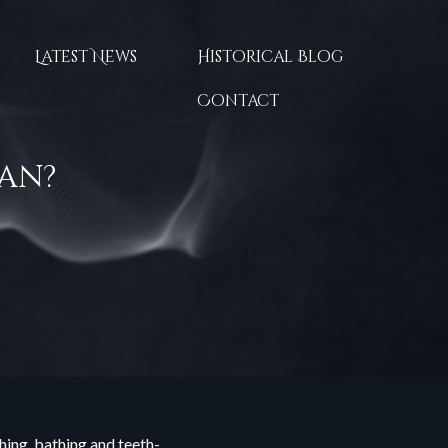
Latest News
Historical Blog
Contact
ean?
hing, bathing and teeth-