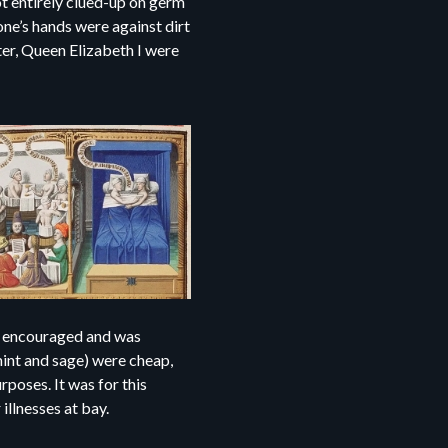
t entirely clued-up on germ
one’s hands were against dirt
ter, Queen Elizabeth I were
as encouraged and was
mint and sage) were cheap,
rposes. It was for this
illnesses at bay.