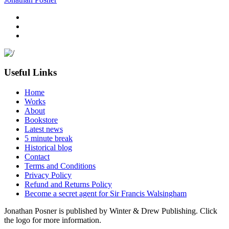
Useful Links
Home
Works
About
Bookstore
Latest news
5 minute break
Historical blog
Contact
Terms and Conditions
Privacy Policy
Refund and Returns Policy
Become a secret agent for Sir Francis Walsingham
Jonathan Posner is published by Winter & Drew Publishing. Click
the logo for more information.