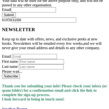
Your data will be used for the above purpose only, and will not be
passed to any other organisation.
Email
Submit
61056
NEWSLETTER
Keep up to date with offers, news, and exclusive peeks at new
books. Newsletters will be emailed every few weeks,and we will
never give your email address and details to any other company.
Email
First name
Last name
Please wait...
Subscribe
Thank you for submiting your info! Please check your inbox (or
spam folder) for a confirmation email and click the link to
complete the sign-up process.
I look forward to being in touch soon!
Jonathan Posner