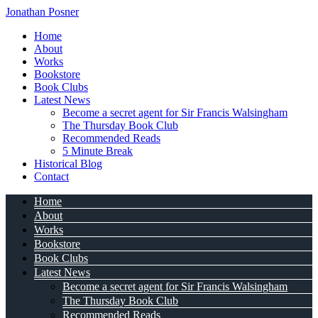
Jonathan Posner
Home
About
Works
Bookstore
Book Clubs
Latest News
Become a secret agent for Sir Francis Walsingham
The Thursday Book Club
Recommended Reads
5 Minute Break
Historical Blog
Contact
Home
About
Works
Bookstore
Book Clubs
Latest News
Become a secret agent for Sir Francis Walsingham
The Thursday Book Club
Recommended Reads