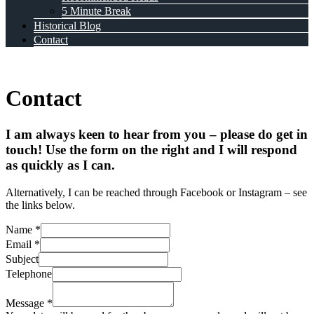
5 Minute Break
Historical Blog
Contact
Contact
I am always keen to hear from you – please do get in
touch! Use the form on the right and I will respond
as quickly as I can.
Alternatively, I can be reached through Facebook or Instagram – see
the links below.
Name
*
Email
*
Subject
Telephone
Message
*