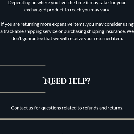
Depending on where you live, the time it may take for your
exchanged product to reach you may vary.
If you are returning more expensive items, you may consider using
a trackable shipping service or purchasing shipping insurance. We
don’t guarantee that we will receive your returned item.
Need help?
Contact us for questions related to refunds and returns.