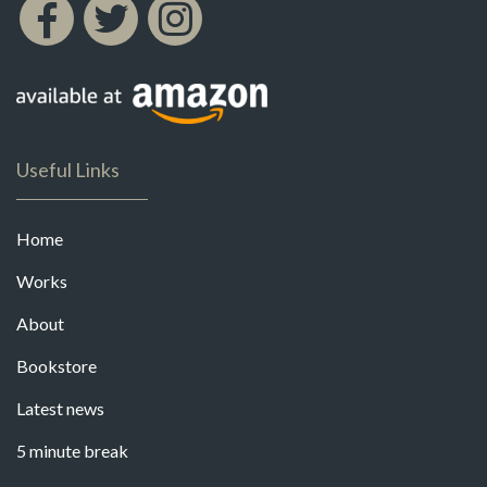
Useful Links
Home
Works
About
Bookstore
Latest news
5 minute break