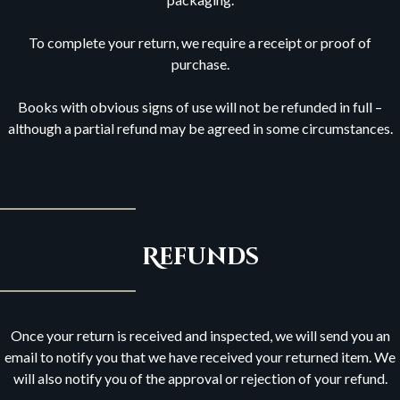
To complete your return, we require a receipt or proof of
purchase.
Books with obvious signs of use will not be refunded in full –
although a partial refund may be agreed in some circumstances.
Refunds
Once your return is received and inspected, we will send you an
email to notify you that we have received your returned item. We
will also notify you of the approval or rejection of your refund.