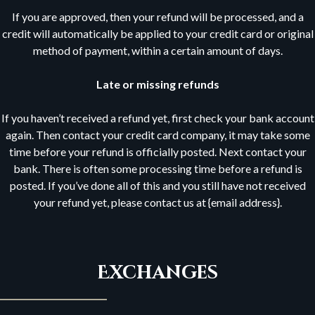
If you are approved, then your refund will be processed, and a
credit will automatically be applied to your credit card or original
method of payment, within a certain amount of days.
Late or missing refunds
If you haven’t received a refund yet, first check your bank account
again. Then contact your credit card company, it may take some
time before your refund is officially posted. Next contact your
bank. There is often some processing time before a refund is
posted. If you’ve done all of this and you still have not received
your refund yet, please contact us at {email address}.
Exchanges