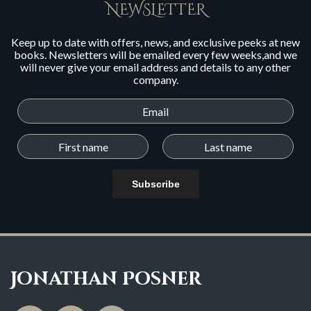
NEWSLETTER
Keep up to date with offers, news, and exclusive peeks at new
books. Newsletters will be emailed every few weeks,and we
will never give your email address and details to any other
company.
Subscribe
Jonathan Posner