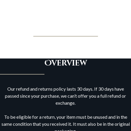
Jonathan Posner
Refund and Returns Policy
Overview
Our refund and returns policy lasts 30 days. If 30 days have
passed since your purchase, we can’t offer you a full refund or
exchange.
To be eligible for a return, your item must be unused and in the
same condition that you received it. It must also be in the original
packaging.