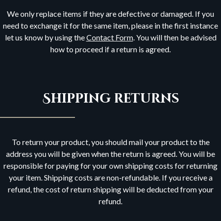
We only replace items if they are defective or damaged. If you
need to exchange it for the same item, please in the first instance
let us know by using the
Contact Form
. You will then be advised
how to proceed if a return is agreed.
Shipping returns
To return your product, you should mail your product to the
address you will be given when the return is agreed. You will be
responsible for paying for your own shipping costs for returning
your item. Shipping costs are non-refundable. If you receive a
refund, the cost of return shipping will be deducted from your
refund.