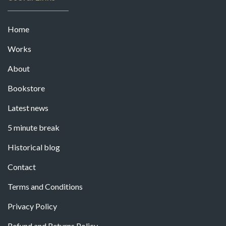
Home
Works
About
Bookstore
Latest news
5 minute break
Historical blog
Contact
Terms and Conditions
Privacy Policy
Refund and Returns Policy