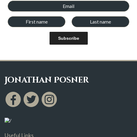
Subscribe
Jonathan Posner
Useful Links