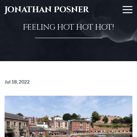
Jonathan Posner
Feeling hot hot hot!
Jul 18, 2022