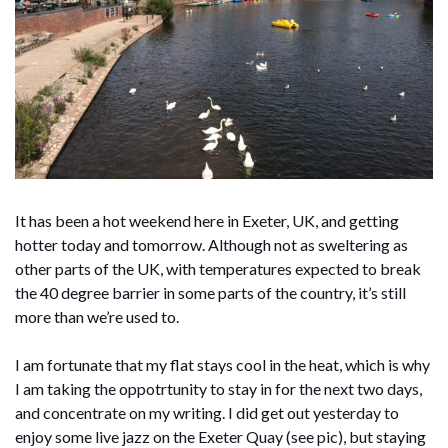
It has been a hot weekend here in Exeter, UK, and getting
hotter today and tomorrow. Although not as sweltering as
other parts of the UK, with temperatures expected to break
the 40 degree barrier in some parts of the country, it’s still
more than we’re used to.
I am fortunate that my flat stays cool in the heat, which is why
I am taking the oppotrtunity to stay in for the next two days,
and concentrate on my writing. I did get out yesterday to
enjoy some live jazz on the Exeter Quay (see pic), but staying