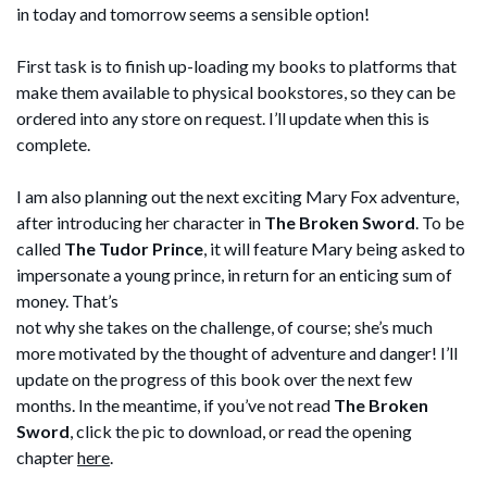
in today and tomorrow seems a sensible option!
First task is to finish up-loading my books to platforms that
make them available to physical bookstores, so they can be
ordered into any store on request. I’ll update when this is
complete.
I am also planning out the next exciting Mary Fox adventure,
after introducing her character in
The Broken Sword
. To be
called
The Tudor Prince
, it will feature Mary being asked to
impersonate a young prince, in return for an enticing sum of
money.
That’s
not why she takes on the challenge, of course; she’s much
more motivated by the thought of adventure and danger! I’ll
update on the progress of this book over the next few
months. In the meantime, if you’ve not read
The Broken
Sword
, click the pic to download, or read the opening
chapter
here
.