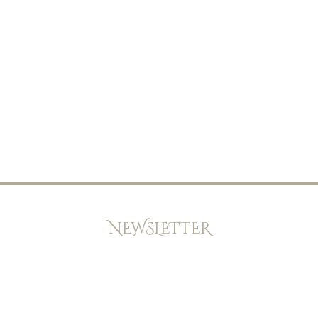
NEWSLETTER
Keep up to date with offers, news, and exclusive peeks at new
books. Newsletters will be emailed every few weeks,and we
will never give your email address and details to any other
company.