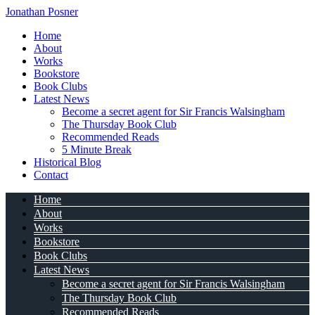
Jonathan Posner
Home
About
Works
Bookstore
Book Clubs
Latest News
Become a secret agent for Sir Francis Walsingham
The Thursday Book Club
Recommended Reads
5 Minute Break
Historical Blog
Contact
Home
About
Works
Bookstore
Book Clubs
Latest News
Become a secret agent for Sir Francis Walsingham
The Thursday Book Club
Recommended Reads