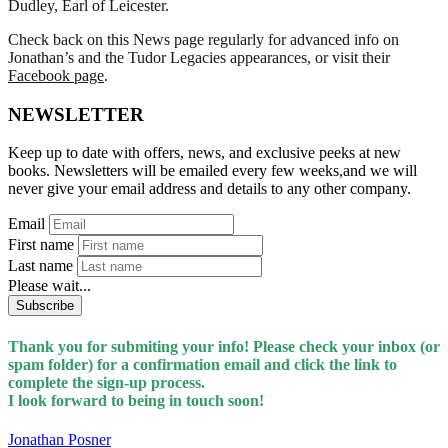
Dudley, Earl of Leicester.
Check back on this News page regularly for advanced info on
Jonathan’s and the Tudor Legacies appearances, or visit their
Facebook page
.
NEWSLETTER
Keep up to date with offers, news, and exclusive peeks at new
books. Newsletters will be emailed every few weeks,and we will
never give your email address and details to any other company.
Email
First name
Last name
Please wait...
Subscribe
Thank you for submiting your info! Please check your inbox (or
spam folder) for a confirmation email and click the link to
complete the sign-up process.
I look forward to being in touch soon!
Jonathan Posner