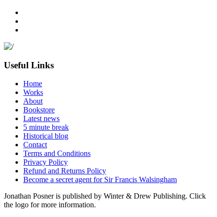
Useful Links
Home
Works
About
Bookstore
Latest news
5 minute break
Historical blog
Contact
Terms and Conditions
Privacy Policy
Refund and Returns Policy
Become a secret agent for Sir Francis Walsingham
Jonathan Posner is published by Winter & Drew Publishing. Click
the logo for more information.