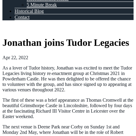
5 Minute Break
Historical Blog
Contact
Jonathan joins Tudor Legacies
Apr 22, 2022
As a lover of Tudor history, Jonathan was excited to meet the Tudor
Legacies living history re-enactment group at Christmas 2021 in
Powderham Castle. He was then delighted to be offered the chance
to volunteer with the group, and has since signed up to appearing at
various venues throughout 2022.
The first of these was a brief appearance as Thomas Cromwell at the
beautiful Grimsthorpe Castle in Lincolnshire, followed by four days
at the fascinating Richard III Visitor Centre in Leicester over the
Easter weekend.
The next venue is Deene Park near Corby on Sunday 1st and
Monday 2nd May, where Jonathan will be in the role of Robert