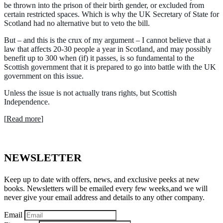
be thrown into the prison of their birth gender, or excluded from
certain restricted spaces. Which is why the UK Secretary of State for
Scotland had no alternative but to veto the bill.
But – and this is the crux of my argument – I cannot believe that a
law that affects 20-30 people a year in Scotland, and may possibly
benefit up to 300 when (if) it passes, is so fundamental to the
Scottish government that it is prepared to go into battle with the UK
government on this issue.
Unless the issue is not actually trans rights, but Scottish
Independence.
[
Read more
]
NEWSLETTER
Keep up to date with offers, news, and exclusive peeks at new
books. Newsletters will be emailed every few weeks,and we will
never give your email address and details to any other company.
Email