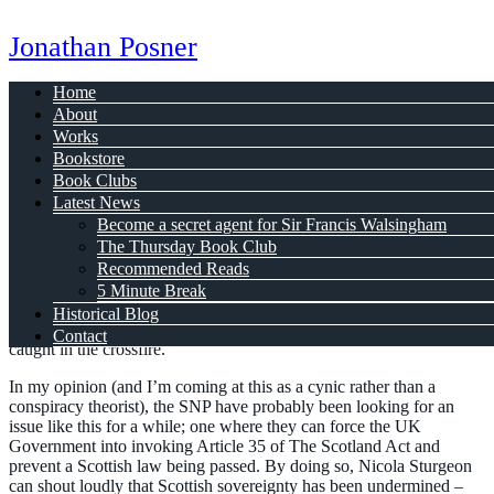
Jonathan Posner
Home
About
Scottish Gender Recognition
Works
Bookstore
Book Clubs
Jan 23, 2023
Latest News
Is not what it seems
Become a secret agent for Sir Francis Walsingham
The Thursday Book Club
Recommended Reads
5 Minute Break
OK, I’m just going to put this out there. The Scottish National Party
Historical Blog
are playing independence politics, and it is trans people who are
Contact
caught in the crossfire.
In my opinion (and I’m coming at this as a cynic rather than a
conspiracy theorist), the SNP have probably been looking for an
issue like this for a while; one where they can force the UK
Government into invoking Article 35 of The Scotland Act and
prevent a Scottish law being passed. By doing so, Nicola Sturgeon
can shout loudly that Scottish sovereignty has been undermined –