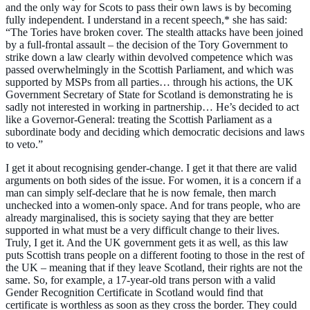
and the only way for Scots to pass their own laws is by becoming
fully independent. I understand in a recent speech,* she has said:
“The Tories have broken cover. The stealth attacks have been joined
by a full-frontal assault – the decision of the Tory Government to
strike down a law clearly within devolved competence which was
passed overwhelmingly in the Scottish Parliament, and which was
supported by MSPs from all parties… through his actions, the UK
Government Secretary of State for Scotland is demonstrating he is
sadly not interested in working in partnership… He’s decided to act
like a Governor-General: treating the Scottish Parliament as a
subordinate body and deciding which democratic decisions and laws
to veto.”
I get it about recognising gender-change. I get it that there are valid
arguments on both sides of the issue. For women, it is a concern if a
man can simply self-declare that he is now female, then march
unchecked into a women-only space. And for trans people, who are
already marginalised, this is society saying that they are better
supported in what must be a very difficult change to their lives.
Truly, I get it. And the UK government gets it as well, as this law
puts Scottish trans people on a different footing to those in the rest of
the UK – meaning that if they leave Scotland, their rights are not the
same. So, for example, a 17-year-old trans person with a valid
Gender Recognition Certificate in Scotland would find that
certificate is worthless as soon as they cross the border. They could