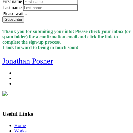
First name
Last name
Please wait...
Subscribe
Thank you for submiting your info! Please check your inbox (or
spam folder) for a confirmation email and click the link to
complete the sign-up process.
I look forward to being in touch soon!
Jonathan Posner
Useful Links
Home
Works