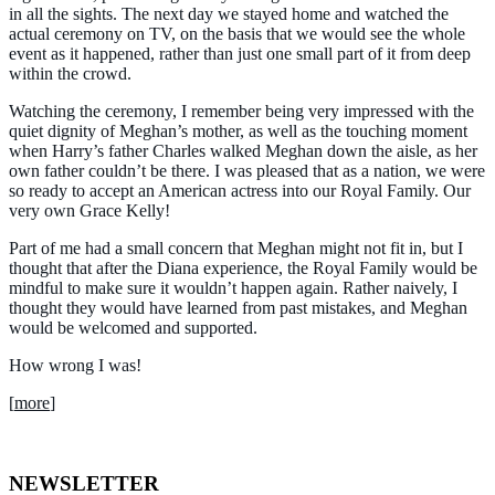
in all the sights. The next day we stayed home and watched the
actual ceremony on TV, on the basis that we would see the whole
event as it happened, rather than just one small part of it from deep
within the crowd.
Watching the ceremony, I remember being very impressed with the
quiet dignity of Meghan’s mother, as well as the touching moment
when Harry’s father Charles walked Meghan down the aisle, as her
own father couldn’t be there. I was pleased that as a nation, we were
so ready to accept an American actress into our Royal Family. Our
very own Grace Kelly!
Part of me had a small concern that Meghan might not fit in, but I
thought that after the Diana experience, the Royal Family would be
mindful to make sure it wouldn’t happen again. Rather naively, I
thought they would have learned from past mistakes, and Meghan
would be welcomed and supported.
How wrong I was!
[
more
]
NEWSLETTER