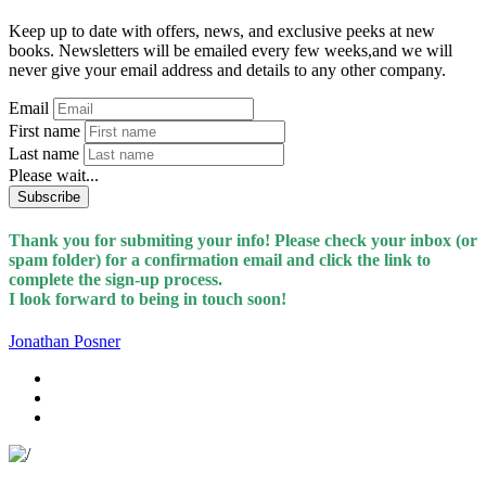
Keep up to date with offers, news, and exclusive peeks at new
books. Newsletters will be emailed every few weeks,and we will
never give your email address and details to any other company.
Email
First name
Last name
Please wait...
Subscribe
Thank you for submiting your info! Please check your inbox (or
spam folder) for a confirmation email and click the link to
complete the sign-up process.
I look forward to being in touch soon!
Jonathan Posner