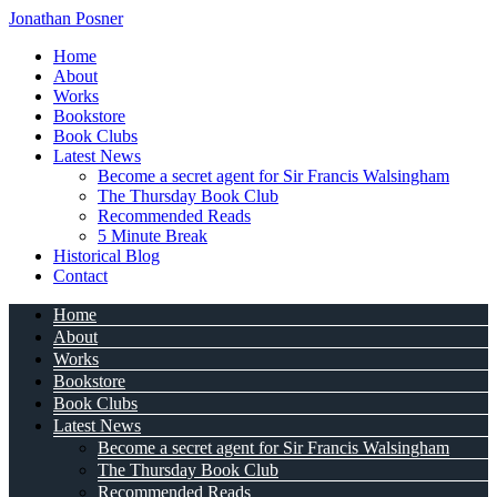
Jonathan Posner
Home
About
Works
Bookstore
Book Clubs
Latest News
Become a secret agent for Sir Francis Walsingham
The Thursday Book Club
Recommended Reads
5 Minute Break
Historical Blog
Contact
Home
About
Works
Bookstore
Book Clubs
Latest News
Become a secret agent for Sir Francis Walsingham
The Thursday Book Club
Recommended Reads