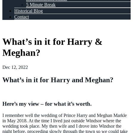
5 Minute Break
Historical Blog
Contact
What’s in it for Harry &
Meghan?
Dec 12, 2022
What’s in it for Harry and Meghan?
Here’s my view – for what it’s worth.
I remember well the wedding of Prince Harry and Meghan Markle
in May 2018. At the time I lived just outside Windsor where the
wedding took place. My then wife and I drove into Windsor the
night before, proceeding slowly through the town so we could take