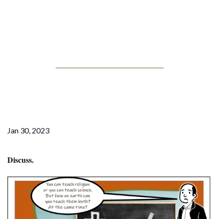
Jonathan Posner
Faith Schools: a good
education?
Jan 30, 2023
Discuss.