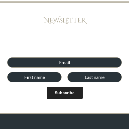
NEWSLETTER
Keep up to date with offers, news, and exclusive peeks at new
books. Newsletters will be emailed every few weeks,and we
will never give your email address and details to any other
company.
Subscribe