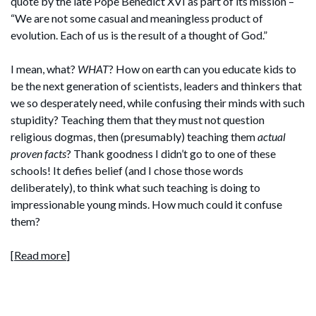
quote by the late Pope Benedict XVI as part of its mission –
“We are not some casual and meaningless product of
evolution. Each of us is the result of a thought of God.”
I mean, what?
WHAT
? How on earth can you educate kids to
be the next generation of scientists, leaders and thinkers that
we so desperately need, while confusing their minds with such
stupidity? Teaching them that they must not question
religious dogmas, then (presumably) teaching them
actual
proven facts
? Thank goodness I didn’t go to one of these
schools! It defies belief (and I chose those words
deliberately), to think what such teaching is doing to
impressionable young minds. How much could it confuse
them?
[
Read more
]