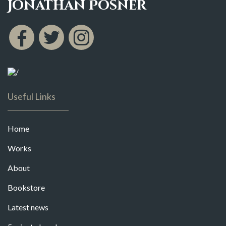
Jonathan Posner
Useful Links
Home
Works
About
Bookstore
Latest news