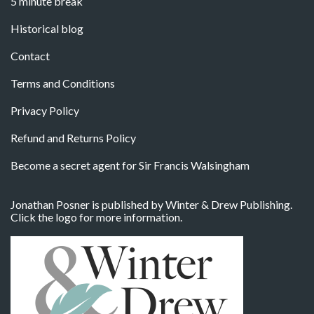
5 minute break
Historical blog
Contact
Terms and Conditions
Privacy Policy
Refund and Returns Policy
Become a secret agent for Sir Francis Walsingham
Jonathan Posner is published by Winter & Drew Publishing.
Click the logo for more information.