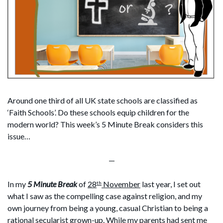
Around one third of all UK state schools are classified as
‘Faith Schools’. Do these schools equip children for the
modern world? This week’s 5 Minute Break considers this
issue…
—
In my
5 Minute Break
of
28
November
last year, I set out
th
what I saw as the compelling case against religion, and my
own journey from being a young, casual Christian to being a
rational secularist grown-up. While my parents had sent me