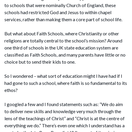
to schools that were nominally Church of England, these
schools had restricted God and Jesus to within chapel
services, rather than making them a core part of school life.
But what about Faith Schools, where Christianity or other
religions are totally central to the school’s mission? Around
one third of schools in the UK state education system are
classified as Faith Schools, and many parents have little or no
choice but to send their kids to one.
So I wondered – what sort of education might I have had if I
had gone to such a school, where faith is so fundamental to its
ethos?
I googled a few and I found statements such as: “We do aim
to deliver new skills and knowledge very much through the
lens of the teachings of Christ” and “Christ is at the centre of
everything we do.” There’s even one which I understand has a