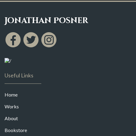
Jonathan Posner
Useful Links
Home
Works
About
Bookstore