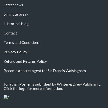
Latest news
5 minute break
Historical blog
Contact
Terms and Conditions
Privacy Policy
Refund and Returns Policy
Become a secret agent for Sir Francis Walsingham
Jonathan Posner is published by Winter & Drew Publishing.
Click the logo for more information.