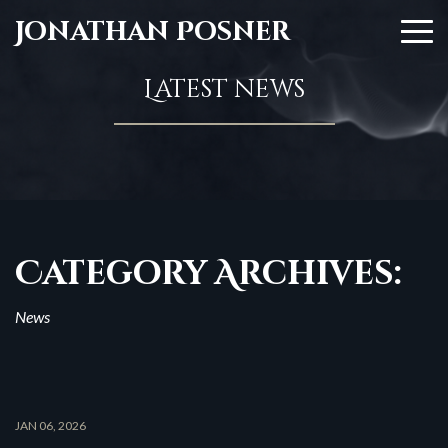
Jonathan Posner
Latest news
Category Archives:
News
JAN 06, 2026