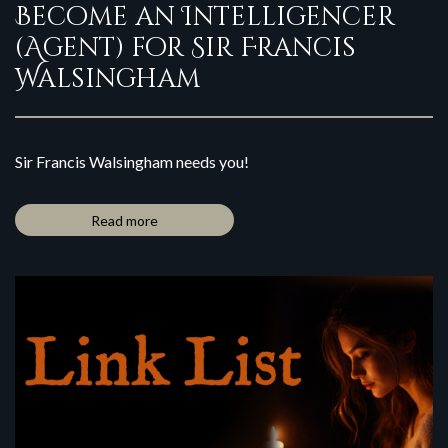
Become an Intelligencer
(Agent) for Sir Francis
Walsingham
Sir Francis Walsingham needs you!
Read more