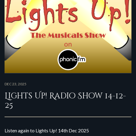
DEC 23, 2025
Lights Up! Radio Show 14-12-
25
Listen again to Lights Up! 14th Dec 2025