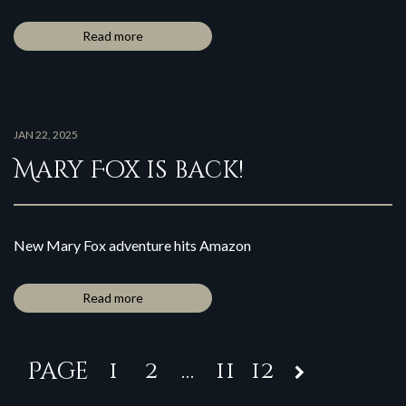
Read more
JAN 22, 2025
Mary Fox is back!
New Mary Fox adventure hits Amazon
Read more
1
2
…
11
12
Page