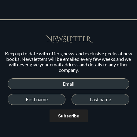
NEWSLETTER
Keep up to date with offers, news, and exclusive peeks at new
books. Newsletters will be emailed every few weeks,and we
will never give your email address and details to any other
company.
Subscribe