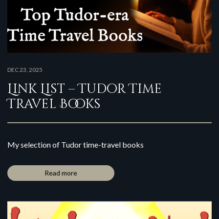
DEC 23, 2025
Link List – Tudor Time
Travel Books
My selection of Tudor time-travel books
Read more