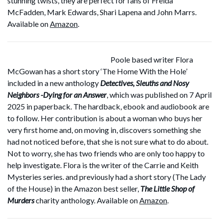
stunning twists, they are perfect for fans of Freida
McFadden, Mark Edwards, Shari Lapena and John Marrs.
Available on
Amazon
.
Poole based writer Flora
McGowan has a short story ‘The Home With the Hole’
included in a new anthology
Detectives, Sleuths and Nosy
Neighbors -Dying for an Answer
, which was published on 7 April
2025 in paperback. The hardback, ebook and audiobook are
to follow. Her contribution is about a woman who buys her
very first home and, on moving in, discovers something she
had not noticed before, that she is not sure what to do about.
Not to worry, she has two friends who are only too happy to
help investigate. Flora is the writer of the Carrie and Keith
Mysteries series. and previously had a short story (The Lady
of the House) in the Amazon best seller,
The Little Shop of
Murders
charity anthology. Available on
Amazon
.