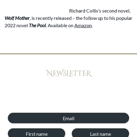
Richard Collis’s second novel,
Wolf Mother
, is recently released – the follow up to his popular
2022 novel
The Pool
. Available on
Amazon
.
NEWSLETTER
Keep up to date with offers, news, and exclusive peeks at new
books. Newsletters will be emailed every few weeks,and we
will never give your email address and details to any other
company.