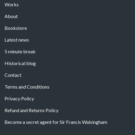
Works
About
Bookstore
Latest news
5 minute break
Historical blog
Contact
Terms and Conditions
Privacy Policy
Refund and Returns Policy
Become a secret agent for Sir Francis Walsingham