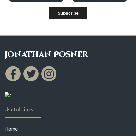
Subscribe
Jonathan Posner
Useful Links
Home