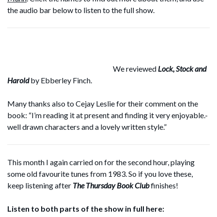
the audio bar below to listen to the full show.
We reviewed
Lock, Stock and
Harold
by Ebberley Finch.
Many thanks also to Cejay Leslie for their comment on the
book: “I’m reading it at present and finding it very enjoyable.-
well drawn characters and a lovely written style.”
This month I again carried on for the second hour, playing
some old favourite tunes from 1983. So if you love these,
keep listening after
The Thursday Book Club
finishes!
Listen to both parts of the show in full here: