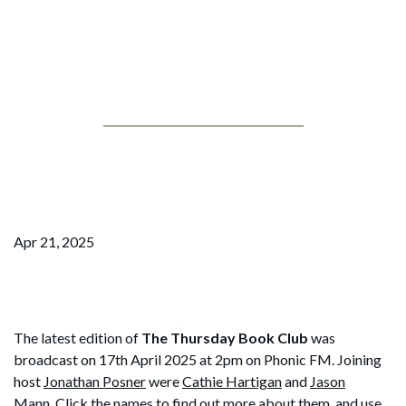
Jonathan Posner
The Thursday Book Club – April
25
Apr 21, 2025
The latest edition of
The Thursday Book Club
was
broadcast on 17th April 2025 at 2pm on Phonic FM. Joining
host
Jonathan Posner
were
Cathie Hartigan
and
Jason
Mann
. Click the names to find out more about them, and use