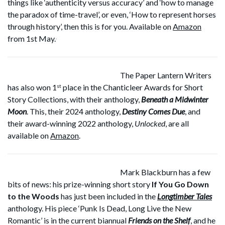
things like ‘authenticity versus accuracy’ and ‘how to manage
the paradox of time-travel’, or even, ‘How to represent horses
through history’, then this is for you. Available on
Amazon
from 1st May.
.
The Paper Lantern Writers
has also won 1
place in the Chanticleer Awards for Short
st
Story Collections, with their anthology,
Beneath a Midwinter
Moon
. This, their 2024 anthology,
Destiny Comes Due
, and
their award-winning 2022 anthology,
Unlocked
, are all
available on
Amazon
.
Mark Blackburn has a few
bits of news: his prize-winning short story
If You Go Down
to the Woods
has just been included in the
Longtimber Tales
anthology. His piece ‘Punk Is Dead, Long Live the New
Romantic’ is in the current biannual
Friends on the Shelf
, and he