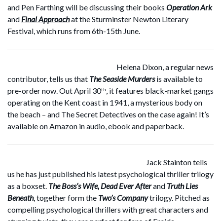
and Pen Farthing will be discussing their books
Operation Ark
and
Final Approach
at the Sturminster Newton Literary
Festival, which runs from 6th-15th June.
Helena Dixon, a regular news
contributor, tells us that
The Seaside Murders
is available to
pre-order now. Out April 30
, it features black-market gangs
th
operating on the Kent coast in 1941, a mysterious body on
the beach – and The Secret Detectives on the case again! It’s
available on
Amazon
in audio, ebook and paperback.
Jack Stainton tells
us he has just published his latest psychological thriller trilogy
as a boxset.
The Boss’s Wife, Dead Ever After
and
Truth Lies
Beneath
, together form the
Two’s Company
trilogy. Pitched as
compelling psychological thrillers with great characters and