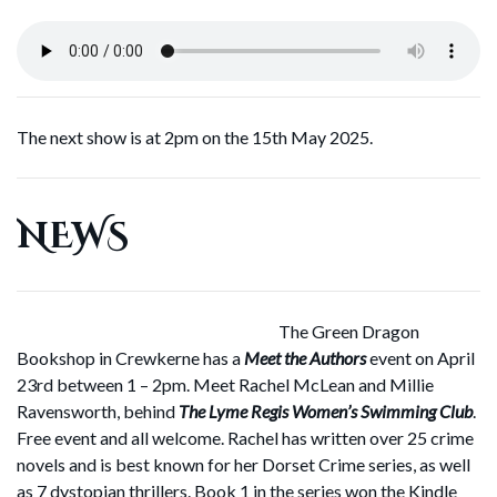
The next show is at 2pm on the 15th May 2025.
NEWS
The Green Dragon
Bookshop in Crewkerne has a
Meet the Authors
event on April
23rd between 1 – 2pm. Meet Rachel McLean and Millie
Ravensworth, behind
The Lyme Regis Women’s Swimming Club
.
Free event and all welcome. Rachel has written over 25 crime
novels and is best known for her Dorset Crime series, as well
as 7 dystopian thrillers. Book 1 in the series won the Kindle