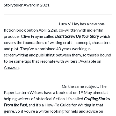
Storyteller Award in 2021.
Lucy V. Hay has a new non-
fiction book out on April 22nd, co-written with indie film
producer Clive Frayne called
Don’t Screw Up Your Story
which
covers the foundations of writing craft – concept, characters
and plot. They’ve a combined 40 years working in
screenwriting and publishing between them, so there’s bound
to be some tips that resonate with writers! Available on
Amazon
.
On the same subject, The
Paper Lantern Writers have a book out on 1
May aimed at
st
helping writers of historical fiction. It’s called
Crafting Stories
From the Past
, and it’s a How-To Guide for Writing in that
genre. So if you’re a writer looking for help and advice on