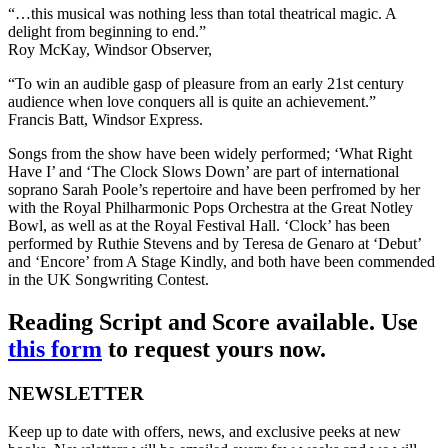
“…this musical was nothing less than total theatrical magic. A
delight from beginning to end.”
Roy McKay, Windsor Observer,
“To win an audible gasp of pleasure from an early 21st century
audience when love conquers all is quite an achievement.”
Francis Batt, Windsor Express.
Songs from the show have been widely performed; ‘What Right
Have I’ and ‘The Clock Slows Down’ are part of international
soprano Sarah Poole’s repertoire and have been perfromed by her
with the Royal Philharmonic Pops Orchestra at the Great Notley
Bowl, as well as at the Royal Festival Hall. ‘Clock’ has been
performed by Ruthie Stevens and by Teresa de Genaro at ‘Debut’
and ‘Encore’ from A Stage Kindly, and both have been commended
in the UK Songwriting Contest.
Reading Script and Score available. Use
this form
to request yours now.
NEWSLETTER
Keep up to date with offers, news, and exclusive peeks at new