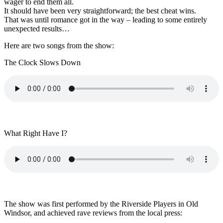
wager to end them all.
It should have been very straightforward; the best cheat wins.
That was until romance got in the way – leading to some entirely
unexpected results…
Here are two songs from the show:
The Clock Slows Down
What Right Have I?
The show was first performed by the Riverside Players in Old
Windsor, and achieved rave reviews from the local press: