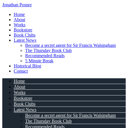
Jonathan Posner
Home
About
Works
Bookstore
Book Clubs
Latest News
Become a secret agent for Sir Francis Walsingham
The Thursday Book Club
Recommended Reads
5 Minute Break
Historical Blog
Contact
Home
About
Works
Bookstore
Book Clubs
Latest News
Become a secret agent for Sir Francis Walsingham
The Thursday Book Club
Recommended Reads