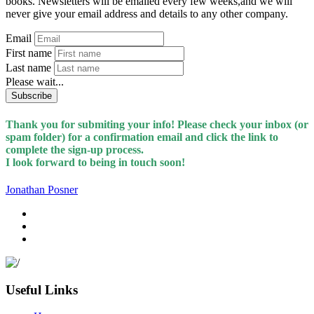
books. Newsletters will be emailed every few weeks,and we will
never give your email address and details to any other company.
Email
First name
Last name
Please wait...
Subscribe
Thank you for submiting your info! Please check your inbox (or
spam folder) for a confirmation email and click the link to
complete the sign-up process.
I look forward to being in touch soon!
Jonathan Posner
Useful Links