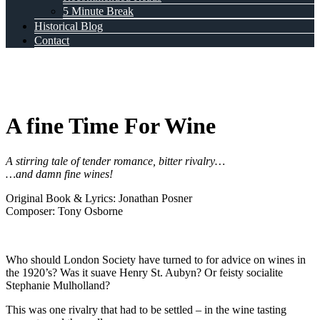
5 Minute Break
Historical Blog
Contact
A fine Time For Wine
A stirring tale of tender romance, bitter rivalry…
…and damn fine wines!
Original Book & Lyrics: Jonathan Posner
Composer: Tony Osborne
Who should London Society have turned to for advice on wines in
the 1920’s? Was it suave Henry St. Aubyn? Or feisty socialite
Stephanie Mulholland?
This was one rivalry that had to be settled – in the wine tasting