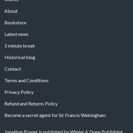
About
Bookstore
Latest news
5 minute break
Historical blog
Contact
Terms and Conditions
Privacy Policy
Refund and Returns Policy
Become a secret agent for Sir Francis Walsingham
Jonathan Posner is published by Winter & Drew Publishing.