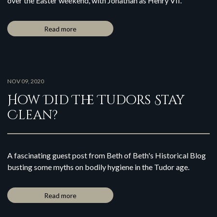
over the Easter weekend, with Jonathan as Henry VII.
Read more
NOV 09, 2020
How Did The Tudors Stay
Clean?
A fascinating guest post from Beth of Beth's Historical Blog
busting some myths on bodily hygiene in the Tudor age.
Read more