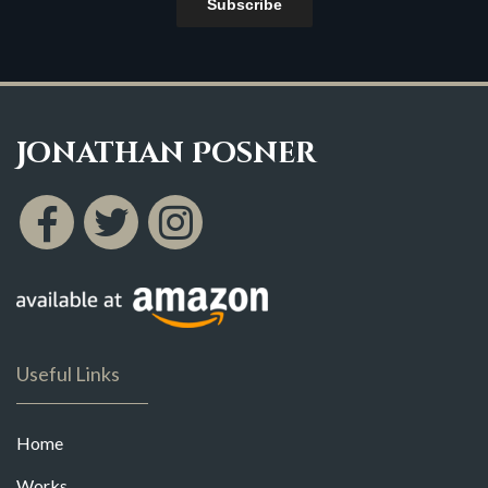
Subscribe
Jonathan Posner
Useful Links
Home
Works