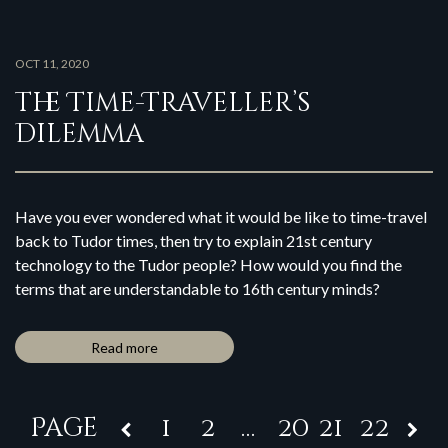
OCT 11, 2020
The Time-Traveller’s
Dilemma
Have you ever wondered what it would be like to time-travel
back to Tudor times, then try to explain 21st century
technology to the Tudor people? How would you find the
terms that are understandable to 16th century minds?
Read more
1
2
…
20
21
22
Page