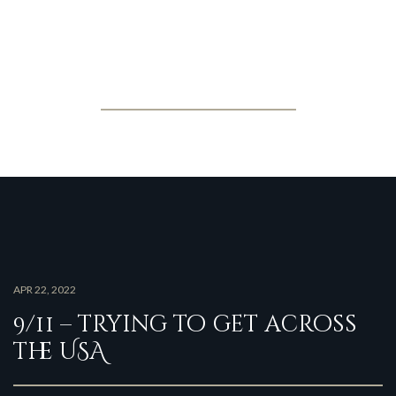
Jonathan Posner
Latest news
APR 22, 2022
9/11 – trying to get across
the USA