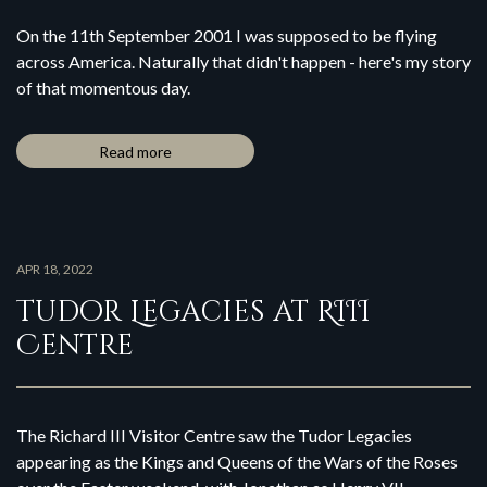
On the 11th September 2001 I was supposed to be flying
across America. Naturally that didn't happen - here's my story
of that momentous day.
Read more
APR 18, 2022
Tudor Legacies at RIII
Centre
The Richard III Visitor Centre saw the Tudor Legacies
appearing as the Kings and Queens of the Wars of the Roses