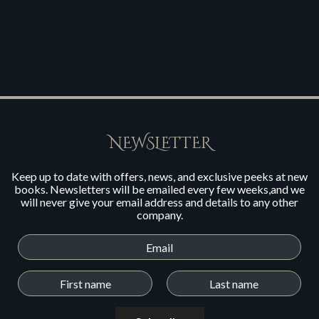
NEWSLETTER
Keep up to date with offers, news, and exclusive peeks at new
books. Newsletters will be emailed every few weeks,and we
will never give your email address and details to any other
company.