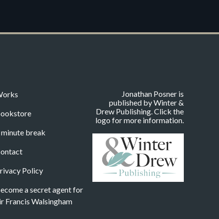
Jonathan Posner is
orks
published by Winter &
Drew Publishing. Click the
ookstore
logo for more information.
 minute break
ontact
rivacy Policy
ecome a secret agent for
ir Francis Walsingham