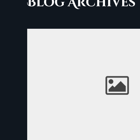
Blog Archives