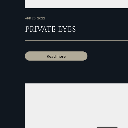
APR 25, 2022
Private Eyes
Read more