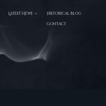
Latest News
Historical Blog
Contact