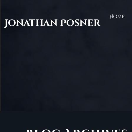
Home
Jonathan Posner