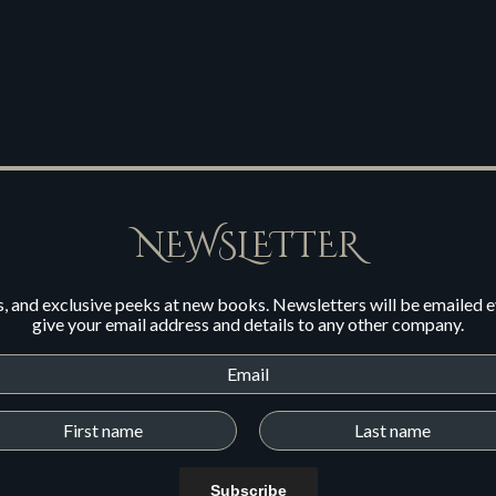
NEWSLETTER
s, and exclusive peeks at new books. Newsletters will be emailed 
give your email address and details to any other company.
Subscribe