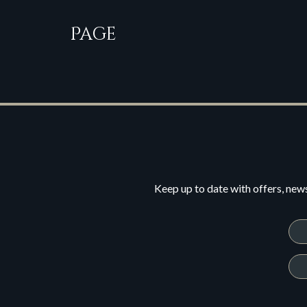
Page
Keep up to date with offers, new