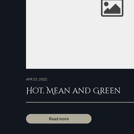
APR 25, 2022
Hot, Mean and Green
Read more