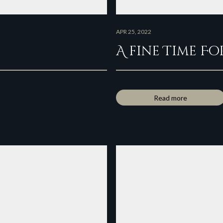
APR 25, 2022
A fine Time Fo
Read more