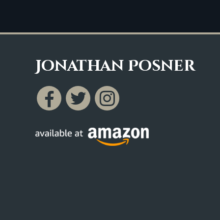
Jonathan Posner