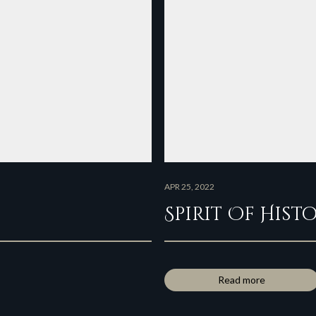
APR 25, 2022
Spirit Of Hist
Read more