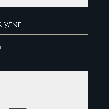
r Wine