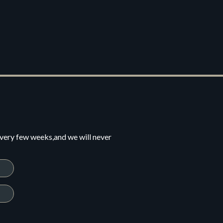
every few weeks,and we will never