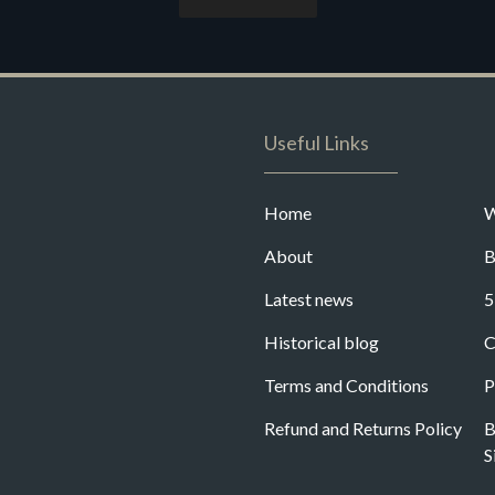
Useful Links
Home
W
About
B
Latest news
5
Historical blog
C
Terms and Conditions
P
Refund and Returns Policy
B
S