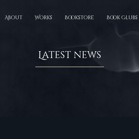
About
Works
Bookstore
Book Clubs
Latest news